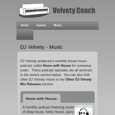
Home
Games
Music
DJ Velvety - Music
DJ Velvety
produced a monthly house music
podcast called
Home with House
for numerous
years. These podcast episodes are all archived
in the show's section below. You can also find
other
DJ Velvety
mixes in the
Other DJ Velvety
Mix Releases
section.
Home with House:
A monthly podcast featuring mixes
of deep house, funky house, jazzy