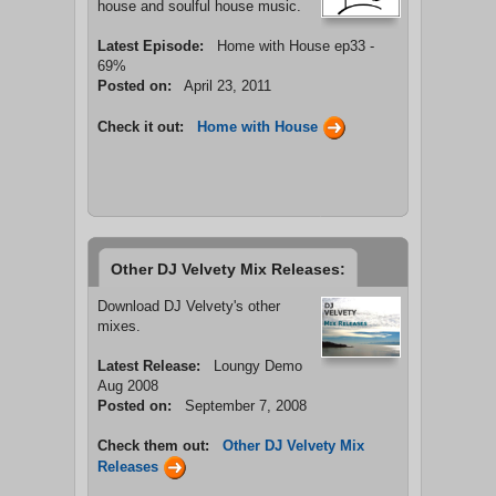
house and soulful house music.
Latest Episode:
Home with House ep33 -
69%
Posted on:
April 23, 2011
Check it out:
Home with House
Other DJ Velvety Mix Releases:
Download DJ Velvety's other
mixes.
Latest Release:
Loungy Demo
Aug 2008
Posted on:
September 7, 2008
Check them out:
Other DJ Velvety Mix
Releases