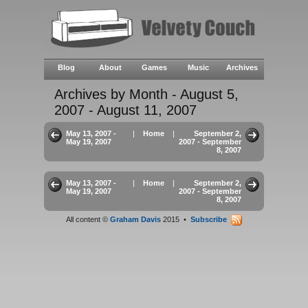
Blog
About
Games
Music
Archives
Archives by Month - August 5,
2007 - August 11, 2007
May 13, 2007 -
|
Home
|
September 2,
May 19, 2007
2007 - September
8, 2007
May 13, 2007 -
|
Home
|
September 2,
May 19, 2007
2007 - September
8, 2007
All content ©
Graham Davis
2015 •
Subscribe